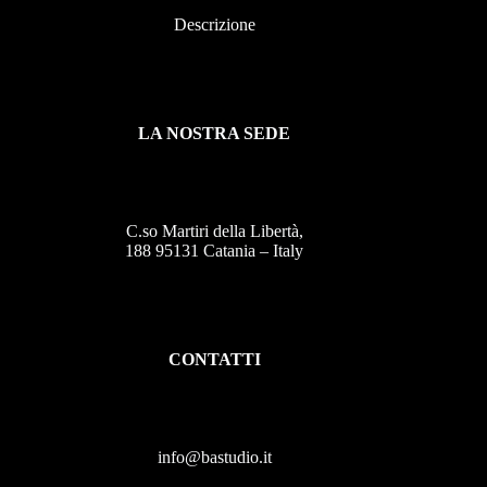
Descrizione
LA NOSTRA SEDE
C.so Martiri della Libertà,
188 95131 Catania – Italy
CONTATTI
info@bastudio.it