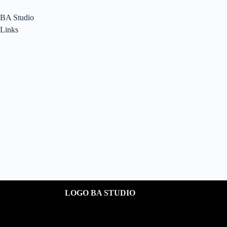
Salta
al
BA Studio
contenuto
Links
[siteorigin_widget class=”Blog_Style_Two”]
[/siteorigin_widget]
[siteorigin_widget class=”SiteOrigin_Widget_Headline_Widget”]
[/siteorigin_widget]
[siteorigin_widget class=”SiteOrigin_Widget_Image_Widget”]
[/siteorigin_widget]
[siteorigin_widget class=”SiteOrigin_Widget_Image_Widget”]
[/siteorigin_widget]
[siteorigin_widget class=”SiteOrigin_Widget_Image_Widget”]
[/siteorigin_widget]
[siteorigin_widget class=”SiteOrigin_Widget_Image_Widget”]
[/siteorigin_widget]
LOGO BA STUDIO